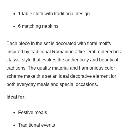
1 table cloth with traditional design
6 matching napkins
Each piece in the set is decorated with floral motifs
inspired by traditional Romanian attire, embroidered in a
classic style that evokes the authenticity and beauty of
traditions. The quality material and harmonious color
scheme make this set an ideal decorative element for
both everyday meals and special occasions.
Ideal for:
Festive meals
Traditional events