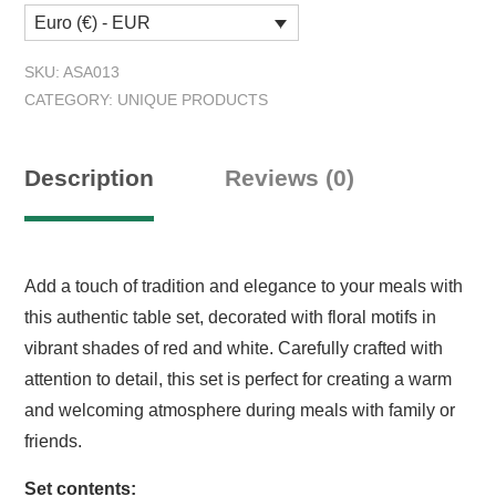
Euro (€) - EUR
SKU:
ASA013
CATEGORY:
UNIQUE PRODUCTS
Description
Reviews (0)
Add a touch of tradition and elegance to your meals with
this authentic table set, decorated with floral motifs in
vibrant shades of red and white. Carefully crafted with
attention to detail, this set is perfect for creating a warm
and welcoming atmosphere during meals with family or
friends.
Set contents: