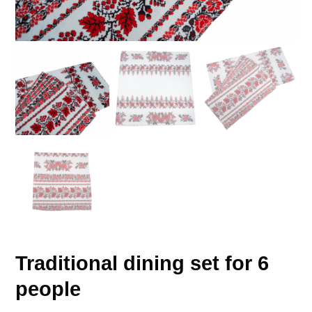
Traditional dining set for 6
people