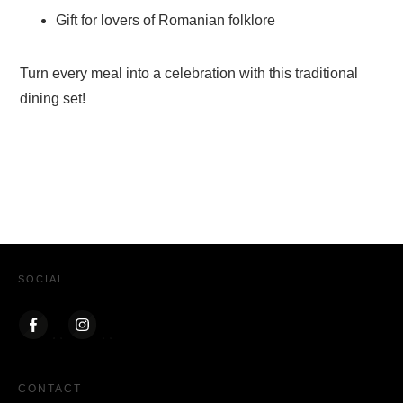
Gift for lovers of Romanian folklore
Turn every meal into a celebration with this traditional
dining set!
SOCIAL
CONTACT