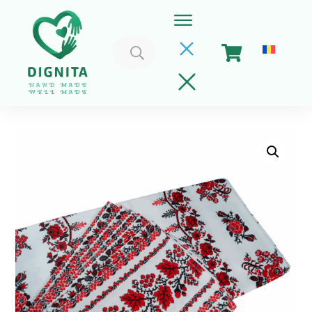
Search
for:
Home
Cart
Get Involved
About