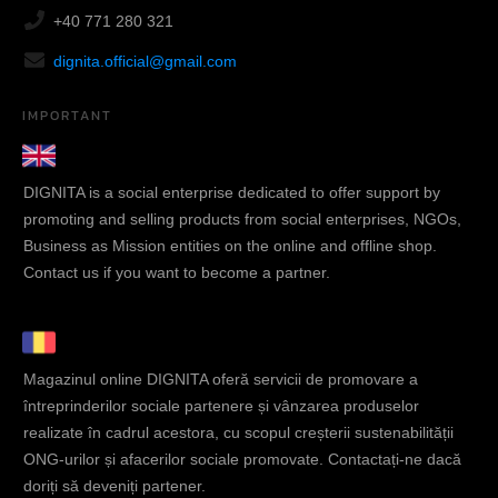
+40 771 280 321
dignita.official@gmail.com
IMPORTANT
DIGNITA is a social enterprise dedicated to offer support by
promoting and selling products from social enterprises, NGOs,
Business as Mission entities on the online and offline shop.
Contact us if you want to become a partner.
Magazinul online DIGNITA oferă servicii de promovare a
întreprinderilor sociale partenere și vânzarea produselor
realizate în cadrul acestora, cu scopul creșterii sustenabilității
ONG-urilor și afacerilor sociale promovate. Contactați-ne dacă
doriți să deveniți partener.