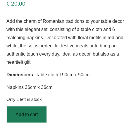
€
20,00
Add the charm of Romanian traditions to your table decor
with this elegant set, consisting of a table cloth and 6
matching napkins. Decorated with floral motifs in red and
white, the set is perfect for festive meals or to bring an
authentic touch every day. Ideal as decor, but also as a
heartfelt gift.
Dimensions:
Table cloth 190cm x 50cm
Napkins 36cm x 36cm
Only 1 left in stock
Add to cart