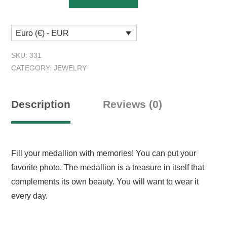
4:13
Photo
Euro (€) - EUR
Locket
quantity
SKU:
331
CATEGORY:
JEWELRY
Description
Reviews (0)
Fill your medallion with memories! You can put your
favorite photo. The medallion is a treasure in itself that
complements its own beauty. You will want to wear it
every day.