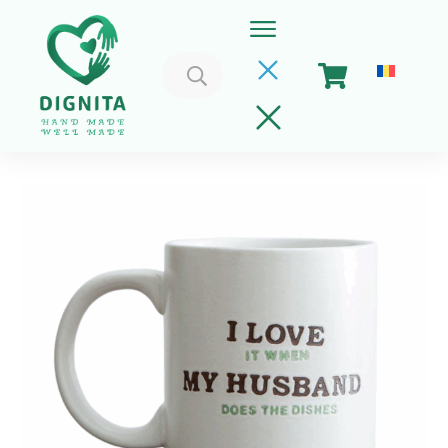
Search
for:
Home
Cart
Get Involved
About