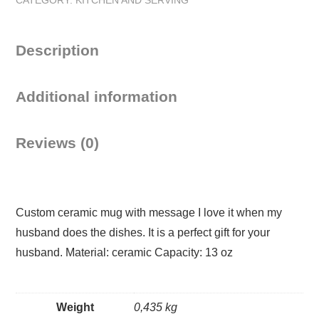
does
the
dishes
Description
Mug
quantity
Additional information
Reviews (0)
Custom ceramic mug with message I love it when my
husband does the dishes. It is a perfect gift for your
husband. Material: ceramic Capacity: 13 oz
Weight
0,435 kg