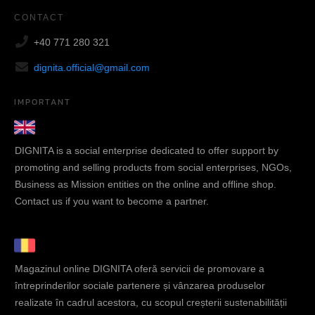
CONTACT
+40 771 280 321
dignita.official@gmail.com
IMPORTANT
DIGNITA is a social enterprise dedicated to offer support by
promoting and selling products from social enterprises, NGOs,
Business as Mission entities on the online and offline shop.
Contact us if you want to become a partner.
Magazinul online DIGNITA oferă servicii de promovare a
întreprinderilor sociale partenere și vânzarea produselor
realizate în cadrul acestora, cu scopul creșterii sustenabilității