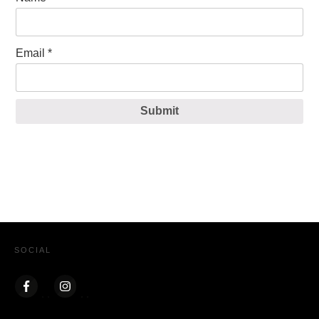
Email
*
Submit
SOCIAL