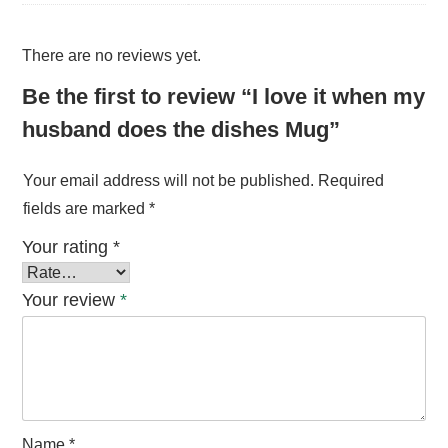
There are no reviews yet.
Be the first to review “I love it when my
husband does the dishes Mug”
Your email address will not be published.
Required
fields are marked
*
Your rating
*
Your review
*
Name
*