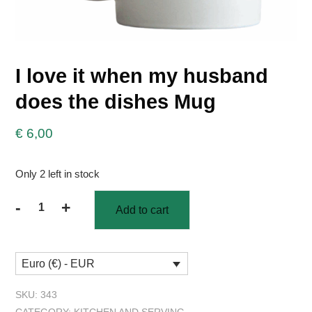
I love it when my husband
does the dishes Mug
€
6,00
Only 2 left in stock
-
+
Add to cart
I
love
it
Euro (€) - EUR
when
my
SKU:
343
husband
CATEGORY:
KITCHEN AND SERVING