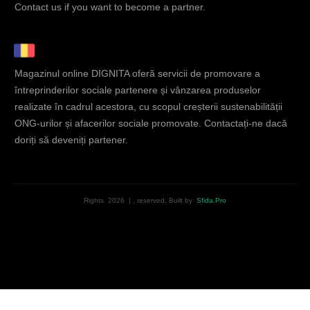
Contact us if you want to become a partner.
Magazinul online DIGNITA oferă servicii de promovare a
întreprinderilor sociale partenere și vânzarea produselor
realizate în cadrul acestora, cu scopul creșterii sustenabilității
ONG-urilor și afacerilor sociale promovate. Contactați-ne dacă
doriți să deveniți partener.
Rights
2026
|
, reserved.
Built by
Sfida.Pro
English
Română
(
Romanian
)