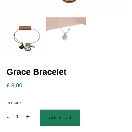
Grace Bracelet
€
3,00
In stock
-
+
Add to cart
Grace
Bracelet