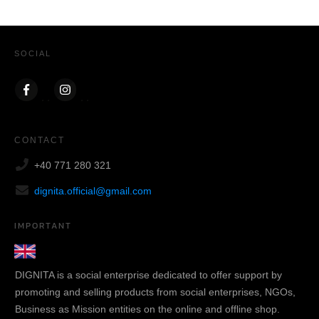
SOCIAL
CONTACT
+40 771 280 321
dignita.official@gmail.com
IMPORTANT
DIGNITA is a social enterprise dedicated to offer support by
promoting and selling products from social enterprises, NGOs,
Business as Mission entities on the online and offline shop.