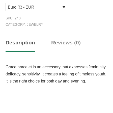
quantity
Euro (€) - EUR
SKU:
240
CATEGORY:
JEWELRY
Description
Reviews (0)
Grace bracelet is an accessory that expresses femininity,
delicacy, sensitivity. It creates a feeling of timeless youth.
It is the right choice for both day and evening.