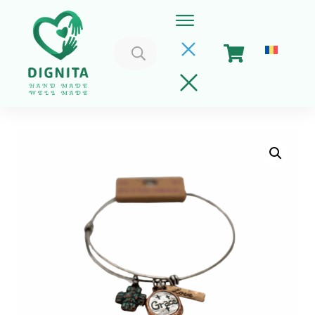
Search
for:
Home
Cart
Get Involved
About