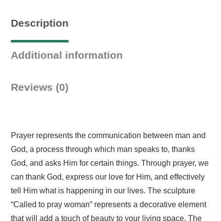
Description
Additional information
Reviews (0)
Prayer represents the communication between man and
God, a process through which man speaks to, thanks
God, and asks Him for certain things. Through prayer, we
can thank God, express our love for Him, and effectively
tell Him what is happening in our lives. The sculpture
“Called to pray woman” represents a decorative element
that will add a touch of beauty to your living space. The