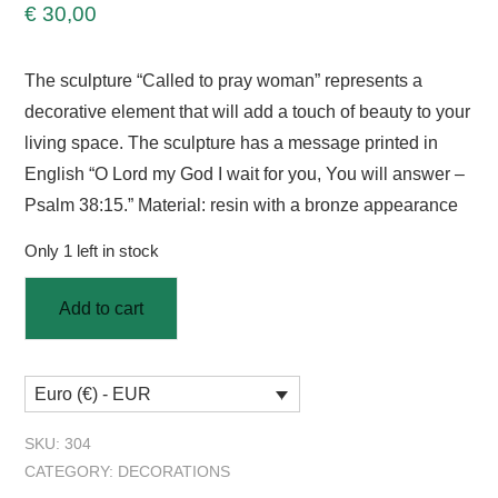
€
30,00
The sculpture “Called to pray woman” represents a
decorative element that will add a touch of beauty to your
living space. The sculpture has a message printed in
English “O Lord my God I wait for you, You will answer –
Psalm 38:15.” Material: resin with a bronze appearance
Only 1 left in stock
Add to cart
Euro (€) - EUR
SKU:
304
CATEGORY:
DECORATIONS