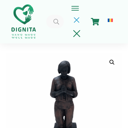
Search
for:
Home
Cart
Get Involved
About