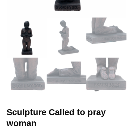
Sculpture Called to pray
woman