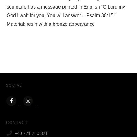
sculpture has a message printed in English “O Lord my
God I wait for you, You will answer – Psalm 38:15.”
Material: resin with a bronze appearance
SOCIAL
CONTACT
+40 771 280 321