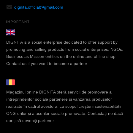
dignita.official@gmail.com
IMPORTANT
DIGNITA is a social enterprise dedicated to offer support by
promoting and selling products from social enterprises, NGOs,
Business as Mission entities on the online and offline shop.
Contact us if you want to become a partner.
Magazinul online DIGNITA oferă servicii de promovare a
întreprinderilor sociale partenere și vânzarea produselor
realizate în cadrul acestora, cu scopul creșterii sustenabilității
ONG-urilor și afacerilor sociale promovate. Contactați-ne dacă
doriți să deveniți partener.