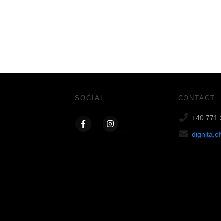
SOCIAL
CONTACT
+40 771 
dignita.o