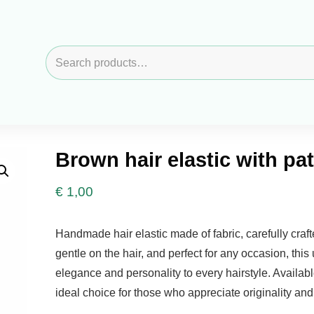
Search
for:
Brown hair elastic with pa
€
1,00
Handmade hair elastic made of fabric, carefully craft
gentle on the hair, and perfect for any occasion, thi
elegance and personality to every hairstyle. Available
ideal choice for those who appreciate originality an