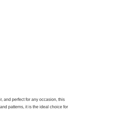
r, and perfect for any occasion, this
d patterns, it is the ideal choice for