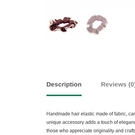
Description
Reviews (0
Handmade hair elastic made of fabric, caref
unique accessory adds a touch of elegance 
those who appreciate originality and craf