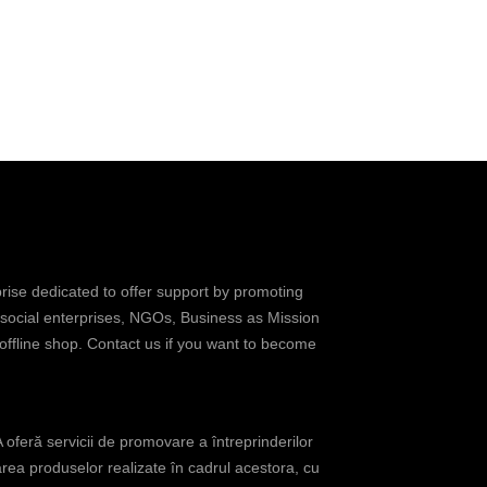
prise dedicated to offer support by promoting
 social enterprises, NGOs, Business as Mission
 offline shop. Contact us if you want to become
oferă servicii de promovare a întreprinderilor
rea produselor realizate în cadrul acestora, cu