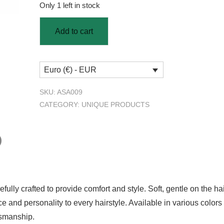
Only 1 left in stock
Add to cart
Euro (€) - EUR
SKU:
ASA009
CATEGORY:
UNIQUE PRODUCTS
)
ully crafted to provide comfort and style. Soft, gentle on the hai
and personality to every hairstyle. Available in various colors an
tsmanship.