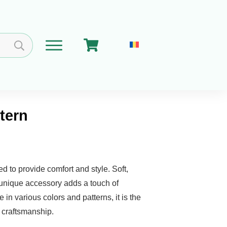
ttern
Home
Cart
Get Involved
About
ed to provide comfort and style. Soft,
s unique accessory adds a touch of
 in various colors and patterns, it is the
d craftsmanship.