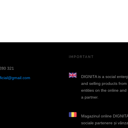
IMPORTANT
280 321
DIGNITA is a social enter
fficial@gmail.com
and selling products from
entities on the online and
a partner.
Magazinul online DIGNITA 
sociale partenere și vânza