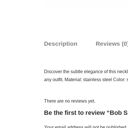
Description
Reviews (0
Discover the subtle elegance of this neckla
any outfit. Material: stainless steel Color: 
There are no reviews yet.
Be the first to review “Bob
Your email address will not be published.