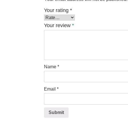
Your rating
*
Your review
*
Name
*
Email
*
Submit