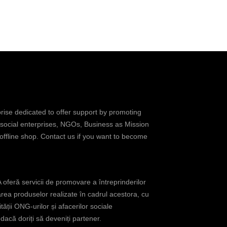
prise dedicated to offer support by promoting
 social enterprises, NGOs, Business as Mission
 offline shop. Contact us if you want to become
oferă servicii de promovare a întreprinderilor
rea produselor realizate în cadrul acestora, cu
tății ONG-urilor și afacerilor sociale
acă doriți să deveniți partener.