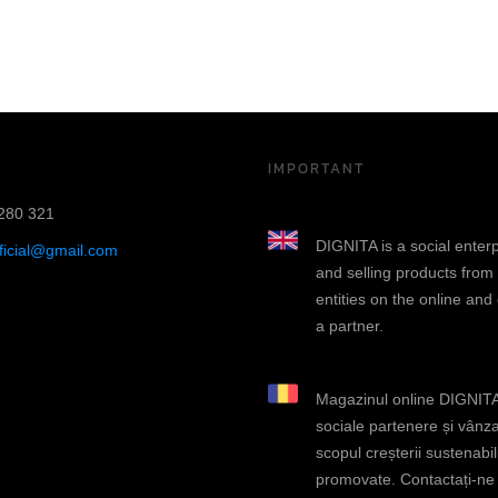
IMPORTANT
280 321
DIGNITA is a social enter
fficial@gmail.com
and selling products from
entities on the online and
a partner.
Magazinul online DIGNITA 
sociale partenere și vânza
scopul creșterii sustenabili
promovate. Contactați-ne d