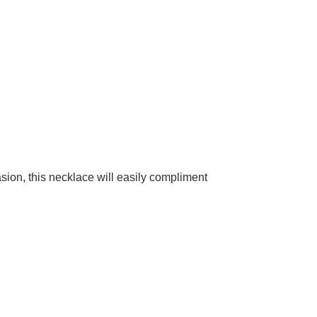
casion, this necklace will easily compliment