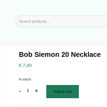
Search
for:
Bob Siemon 20 Necklace
€
7,00
In stock
-
+
Add to cart
Bob
Siemon
20