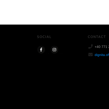
SOCIAL
CONTACT
+40 771 
dignita.o