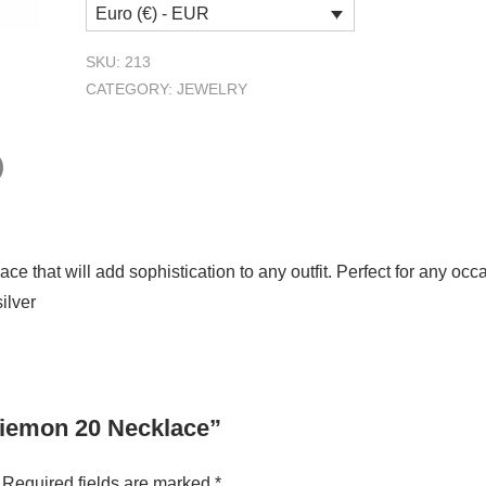
Euro (€) - EUR
Necklace
quantity
SKU:
213
CATEGORY:
JEWELRY
)
ce that will add sophistication to any outfit. Perfect for any oc
silver
 Siemon 20 Necklace”
Required fields are marked
*