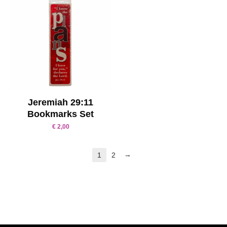
Jeremiah 29:11
Bookmarks Set
€
2,00
→
1
2