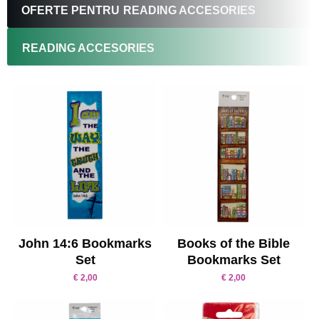
OFERTE PENTRU
READING ACCESORIES
READING ACCESORIES
John 14:6 Bookmarks
Books of the Bible
Set
Bookmarks Set
€
2,00
€
2,00