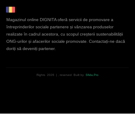
Magazinul online DIGNITA oferă servicii de promovare a
întreprinderilor sociale partenere și vânzarea produselor
realizate în cadrul acestora, cu scopul creșterii sustenabilității
ONG-urilor și afacerilor sociale promovate. Contactați-ne dacă
doriți să deveniți partener.
Rights
2026
|
, reserved.
Built by
Sfida.Pro
English
Română
(
Romanian
)