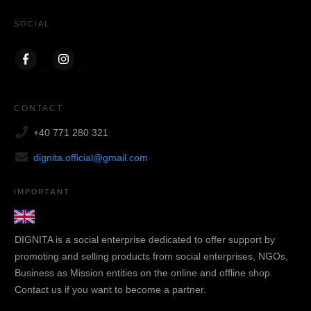
SOCIAL
CONTACT
+40 771 280 321
dignita.official@gmail.com
IMPORTANT
DIGNITA is a social enterprise dedicated to offer support by
promoting and selling products from social enterprises, NGOs,
Business as Mission entities on the online and offline shop.
Contact us if you want to become a partner.