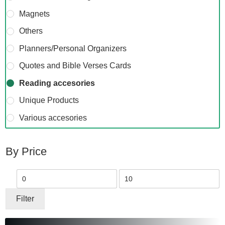
Magnets
Others
Planners/Personal Organizers
Quotes and Bible Verses Cards
Reading accesories
Unique Products
Various accesories
By Price
Min
Max
price
price
Filter