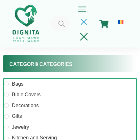
Search
for:
CATEGORII/ CATEGORIES
Bags
Bible Covers
Home
Decorations
Cart
Gifts
Get Involved
Jewelry
About
Kitchen and Serving