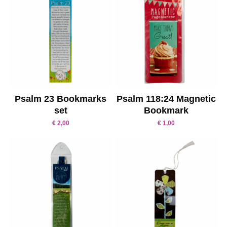
Psalm 23 Bookmarks
Psalm 118:24 Magnetic
set
Bookmark
€
2,00
€
1,00