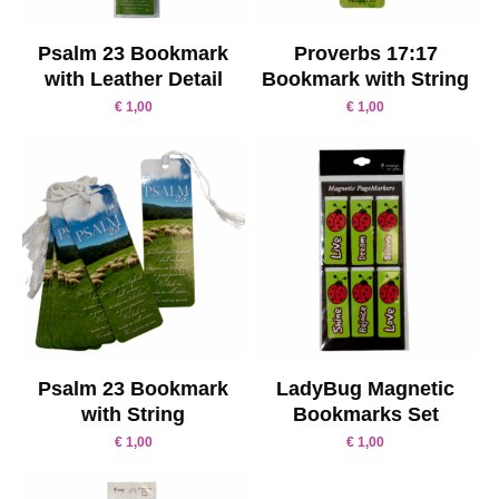
Psalm 23 Bookmark
Proverbs 17:17
with Leather Detail
Bookmark with String
€
1,00
€
1,00
Psalm 23 Bookmark
LadyBug Magnetic
with String
Bookmarks Set
€
1,00
€
1,00