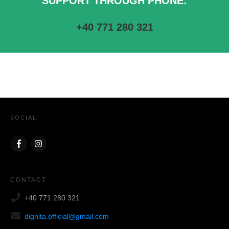
SUPPORT THROUGH PHONE:
+40 771 280 321
SOCIAL
CONTACT
+40 771 280 321
dignita.official@gmail.com