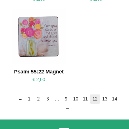
Psalm 55:22 Magnet
€
2,00
←
1
2
3
…
9
10
11
12
13
14
→