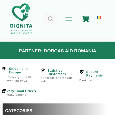
Search
for:
PARTNER: DORCAS AID ROMANIA
Shipping In
Satisfied
Secure
Europe
Customers
Payments
Delivery in 1-10
Hundreds of products
Bank card
working days
sold
Very Good Prices
Many options
CATEGORIES