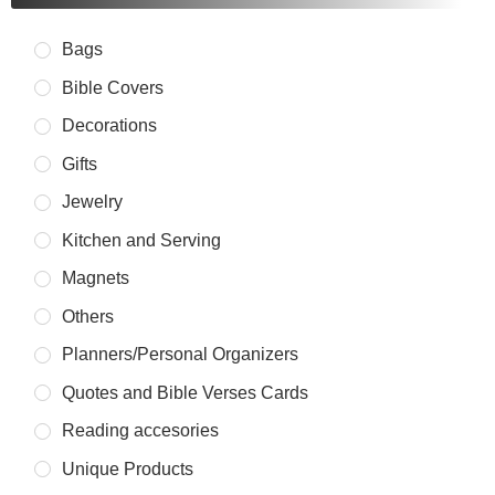
Bags
Bible Covers
Decorations
Gifts
Jewelry
Kitchen and Serving
Magnets
Others
Planners/Personal Organizers
Quotes and Bible Verses Cards
Reading accesories
Unique Products