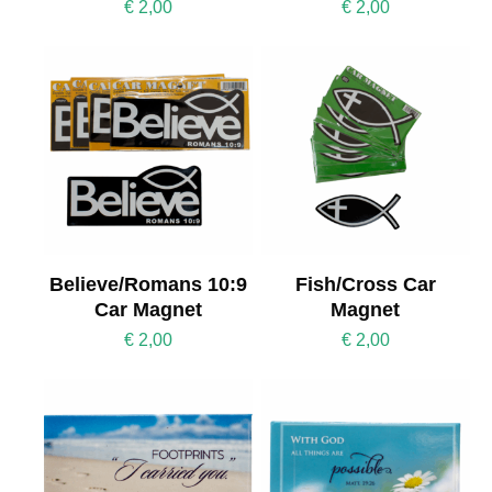
€
2,00
€
2,00
Believe/Romans 10:9
Fish/Cross Car
Car Magnet
Magnet
€
2,00
€
2,00