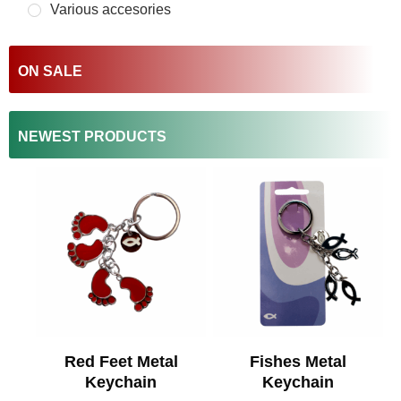
Various accesories
ON SALE
NEWEST PRODUCTS
Red Feet Metal
Fishes Metal
Keychain
Keychain