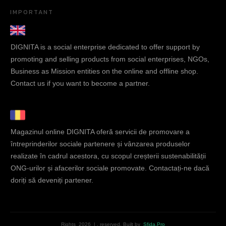
IMPORTANT
DIGNITA is a social enterprise dedicated to offer support by
promoting and selling products from social enterprises, NGOs,
Business as Mission entities on the online and offline shop.
Contact us if you want to become a partner.
Magazinul online DIGNITA oferă servicii de promovare a
întreprinderilor sociale partenere și vânzarea produselor
realizate în cadrul acestora, cu scopul creșterii sustenabilității
ONG-urilor și afacerilor sociale promovate. Contactați-ne dacă
doriți să deveniți partener.
Rights
2026
|
, reserved.
Built by
Sfida.Pro