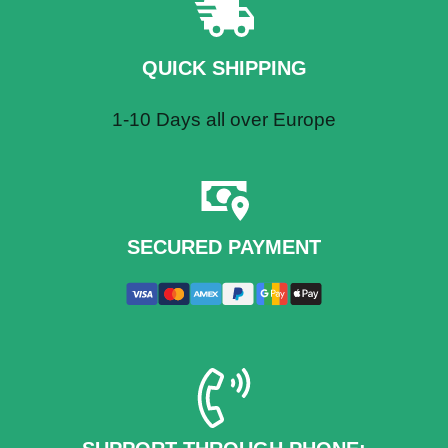
QU
ICK SHIPPING
1-10 Days all over Europe
SECURED PAYMENT