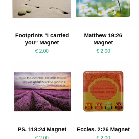
Footprints “I carried
Matthew 19:26
you” Magnet
Magnet
€
2,00
€
2,00
PS. 118:24 Magnet
Eccles. 2:26 Magnet
€
2,00
€
2,00